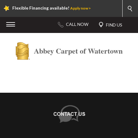
Flexible Financing available!
Apply now >
Abbey Carpet of Watertown