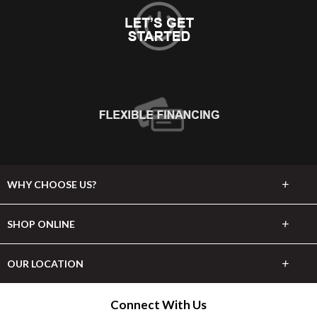
+
WHY CHOOSE US?
About Us
+
SHOP ONLINE
Choose Abbey
Carpet
+
OUR LOCATION
The Experience
Hardwood
150 Court St
Connect With Us
Lifetime Warranty
Watertown, NY 13601
Tile & Stone